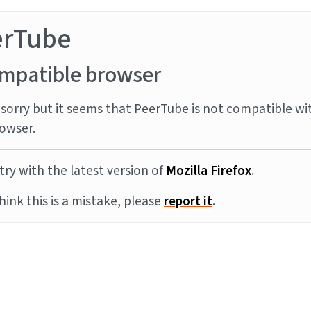
erTube
mpatible browser
sorry but it seems that PeerTube is not compatible wi
owser.
try with the latest version of
Mozilla Firefox
.
think this is a mistake, please
report it
.