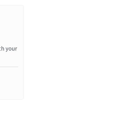
th your