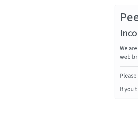
Pe
Inco
We are 
web br
Please 
If you 